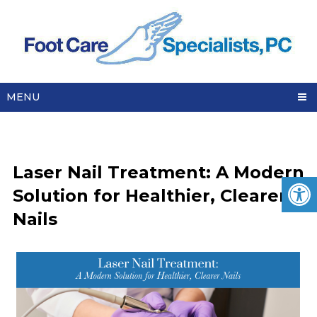
MENU
Laser Nail Treatment: A Modern
Solution for Healthier, Clearer
Nails