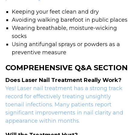
Keeping your feet clean and dry
Avoiding walking barefoot in public places
Wearing breathable, moisture-wicking
socks
Using antifungal sprays or powders as a
preventive measure
COMPREHENSIVE Q&A SECTION
Does Laser Nail Treatment Really Work?
Yes! Laser nail treatment has a strong track
record for effectively treating unsightly
toenail infections. Many patients report
significant improvements in nail clarity and
appearance within months.
Will the Treatment Hurt?