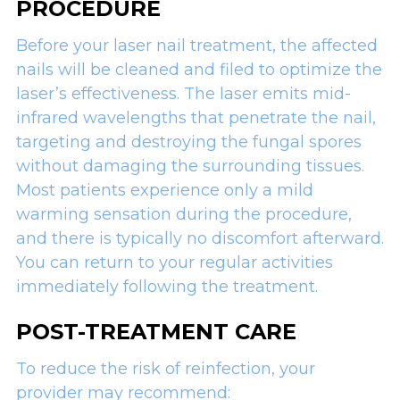
PROCEDURE
Before your laser nail treatment, the affected
nails will be cleaned and filed to optimize the
laser’s effectiveness. The laser emits mid-
infrared wavelengths that penetrate the nail,
targeting and destroying the fungal spores
without damaging the surrounding tissues.
Most patients experience only a mild
warming sensation during the procedure,
and there is typically no discomfort afterward.
You can return to your regular activities
immediately following the treatment.
POST-TREATMENT CARE
To reduce the risk of reinfection, your
provider may recommend: