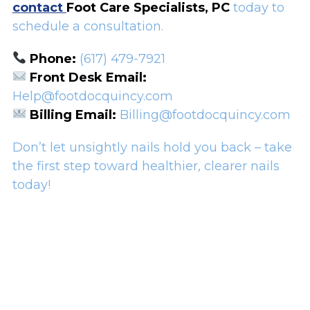
contact
Foot Care Specialists, PC
today to
schedule a consultation.
Phone:
(617) 479-7921
Front Desk Email:
Help@footdocquincy.com
Billing Email:
Billing@footdocquincy.com
Don’t let unsightly nails hold you back – take
the first step toward healthier, clearer nails
today!