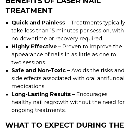
BENEFITS OF LASER NAIL
TREATMENT
Quick and Painless
– Treatments typically
take less than 15 minutes per session, with
no downtime or recovery required.
Highly Effective
– Proven to improve the
appearance of nails in as little as one to
two sessions.
Safe and Non-Toxic
– Avoids the risks and
side effects associated with oral antifungal
medications.
Long-Lasting Results
– Encourages
healthy nail regrowth without the need for
ongoing treatments.
WHAT TO EXPECT DURING THE