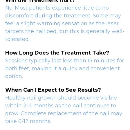
No. Most patients experience little to no
discomfort during the treatment. Some may
feel a slight warming sensation as the laser
targets the nail bed, but this is generally well-
tolerated.
How Long Does the Treatment Take?
Sessions typically last less than 15 minutes for
both feet, making it a quick and convenient
option.
When Can I Expect to See Results?
Healthy nail growth should become visible
within 2-4 months as the nail continues to
grow. Complete replacement of the nail may
take 6-12 months.