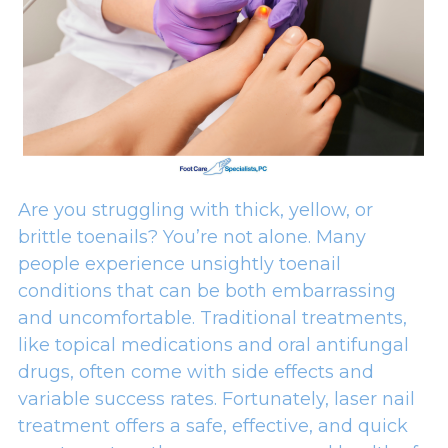
Are you struggling with thick, yellow, or
brittle toenails? You’re not alone. Many
people experience unsightly toenail
conditions that can be both embarrassing
and uncomfortable. Traditional treatments,
like topical medications and oral antifungal
drugs, often come with side effects and
variable success rates. Fortunately, laser nail
treatment offers a safe, effective, and quick