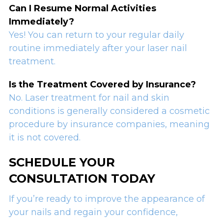
Can I Resume Normal Activities
Immediately?
Yes! You can return to your regular daily
routine immediately after your laser nail
treatment.
Is the Treatment Covered by Insurance?
No. Laser treatment for nail and skin
conditions is generally considered a cosmetic
procedure by insurance companies, meaning
it is not covered.
SCHEDULE YOUR
CONSULTATION TODAY
If you’re ready to improve the appearance of
your nails and regain your confidence,