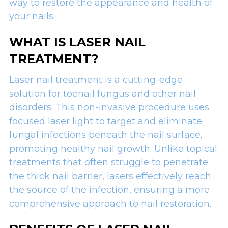
way to restore the appearance and health of
your nails.
WHAT IS LASER NAIL
TREATMENT?
Laser nail treatment is a cutting-edge
solution for toenail fungus and other nail
disorders. This non-invasive procedure uses
focused laser light to target and eliminate
fungal infections beneath the nail surface,
promoting healthy nail growth. Unlike topical
treatments that often struggle to penetrate
the thick nail barrier, lasers effectively reach
the source of the infection, ensuring a more
comprehensive approach to nail restoration.