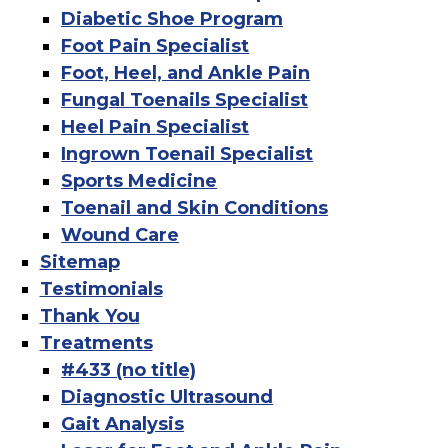
Diabetic Shoe Program
Foot Pain Specialist
Foot, Heel, and Ankle Pain
Fungal Toenails Specialist
Heel Pain Specialist
Ingrown Toenail Specialist
Sports Medicine
Toenail and Skin Conditions
Wound Care
Sitemap
Testimonials
Thank You
Treatments
#433 (no title)
Diagnostic Ultrasound
Gait Analysis