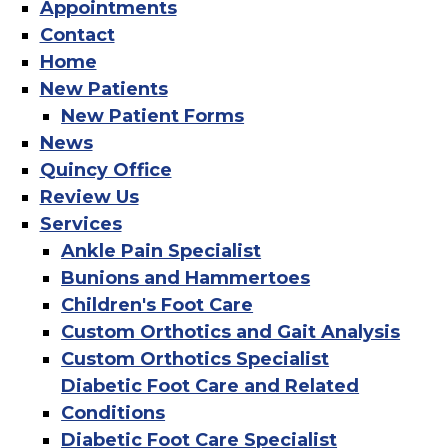
Appointments
Contact
Home
New Patients
New Patient Forms
News
Quincy Office
Review Us
Services
Ankle Pain Specialist
Bunions and Hammertoes
Children's Foot Care
Custom Orthotics and Gait Analysis
Custom Orthotics Specialist
Diabetic Foot Care and Related
Conditions
Diabetic Foot Care Specialist