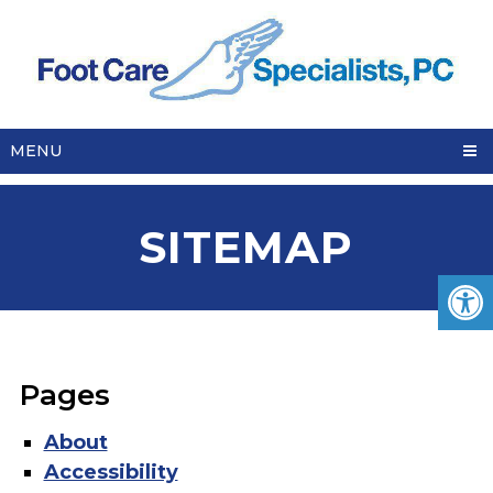
MENU
SITEMAP
Pages
About
Accessibility