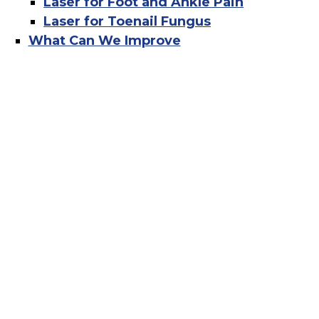
Laser for Foot and Ankle Pain
Laser for Toenail Fungus
What Can We Improve