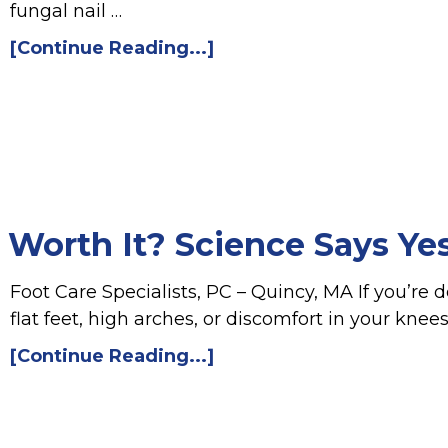
fungal nail …
[Continue Reading...]
 Worth It? Science Says Ye
Foot Care Specialists, PC – Quincy, MA If you’re d
flat feet, high arches, or discomfort in your knee
[Continue Reading...]