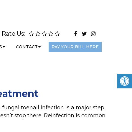
Rate Us:
S
CONTACT
PAY YOUR BILL HERE
reatment
 fungal toenail infection is a major step
oesn’t stop there. Reinfection is common