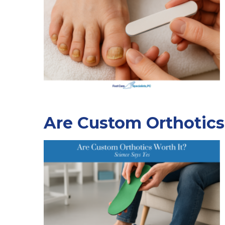
Are Custom Orthotics