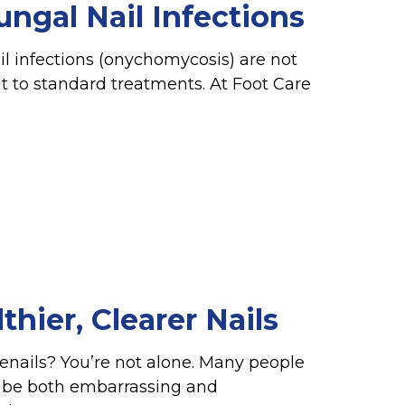
ngal Nail Infections
il infections (onychomycosis) are not
nt to standard treatments. At Foot Care
hier, Clearer Nails
toenails? You’re not alone. Many people
n be both embarrassing and