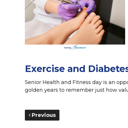
Exercise and Diabete
Senior Health and Fitness day is an oppo
golden years to remember just how valuab
Previous