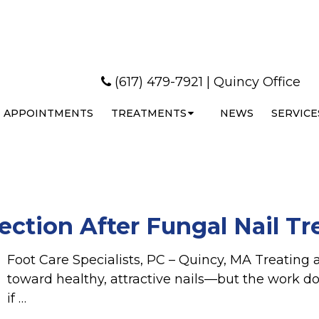
(617) 479-7921
|
Quincy Office
APPOINTMENTS
TREATMENTS
NEWS
SERVICE
ection After Fungal Nail T
Foot Care Specialists, PC – Quincy, MA Treating a
toward healthy, attractive nails—but the work d
if …