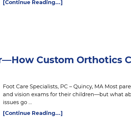
[Continue Reading...]
er—How Custom Orthotics C
Foot Care Specialists, PC – Quincy, MA Most pa
and vision exams for their children—but what ab
issues go …
[Continue Reading...]