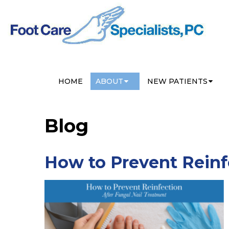
HOME
ABOUT
NEW PATIENTS
Blog
How to Prevent Reinf