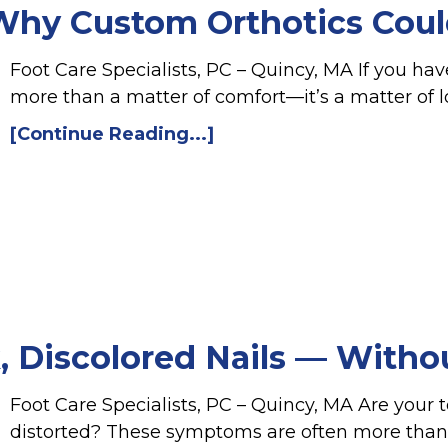
 Why Custom Orthotics Coul
Foot Care Specialists, PC – Quincy, MA If you have
more than a matter of comfort—it’s a matter of 
[Continue Reading...]
, Discolored Nails — Witho
Foot Care Specialists, PC – Quincy, MA Are your to
distorted? These symptoms are often more than