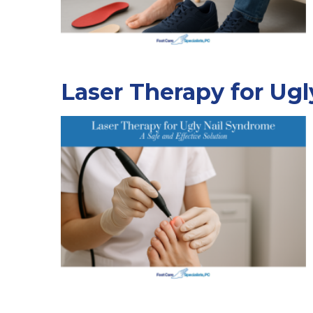
Laser Therapy for Ugl