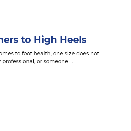
ners to High Heels
omes to foot health, one size does not
sy professional, or someone …