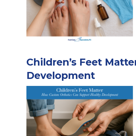
Children’s Feet Matt
Development