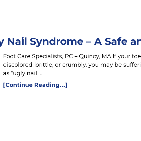
y Nail Syndrome – A Safe an
Foot Care Specialists, PC – Quincy, MA If your t
discolored, brittle, or crumbly, you may be suff
as “ugly nail …
[Continue Reading...]