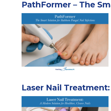
PathFormer – The Smar
Laser Nail Treatment: