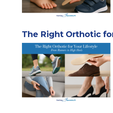
The Right Orthotic fo