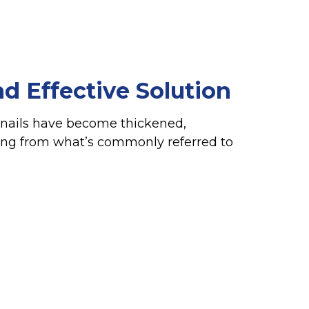
d Effective Solution
oenails have become thickened,
ering from what’s commonly referred to