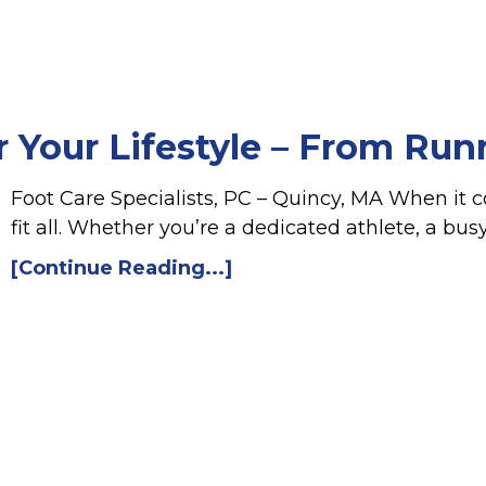
r Your Lifestyle – From Run
Foot Care Specialists, PC – Quincy, MA When it c
fit all. Whether you’re a dedicated athlete, a bu
[Continue Reading...]