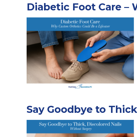
Diabetic Foot Care –
Say Goodbye to Thick