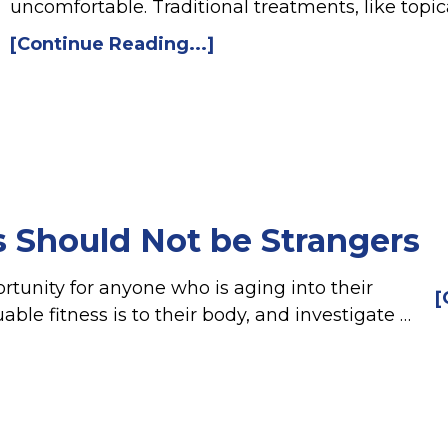
uncomfortable. Traditional treatments, like topic
[Continue Reading...]
s Should Not be Strangers
rtunity for anyone who is aging into their
[
le fitness is to their body, and investigate …