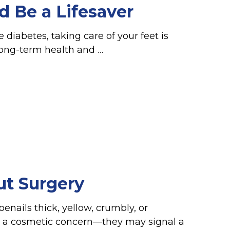
d Be a Lifesaver
 diabetes, taking care of your feet is
long-term health and …
ut Surgery
enails thick, yellow, crumbly, or
 a cosmetic concern—they may signal a