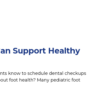
an Support Healthy
rents know to schedule dental checkups
out foot health? Many pediatric foot