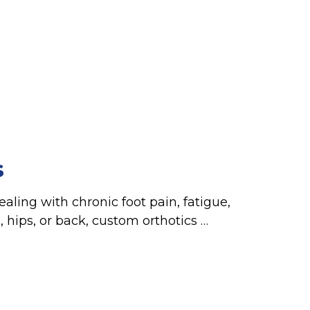
s
ealing with chronic foot pain, fatigue,
s, hips, or back, custom orthotics …