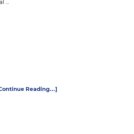
al …
Continue Reading...]