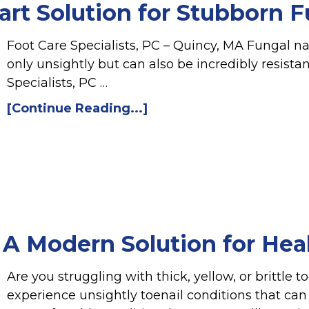
t Solution for Stubborn Fu
Foot Care Specialists, PC – Quincy, MA Fungal na
only unsightly but can also be incredibly resista
Specialists, PC …
[Continue Reading...]
 A Modern Solution for Healt
Are you struggling with thick, yellow, or brittle 
experience unsightly toenail conditions that ca