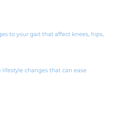
es to your gait that affect knees, hips,
 lifestyle changes that can ease