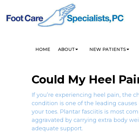
HOME
ABOUT
NEW PATIENTS
Could My Heel Pain
If you’re experiencing heel pain, the c
condition is one of the leading causes 
your toes. Plantar fasciitis is most c
aggravated by carrying extra body weig
adequate support.