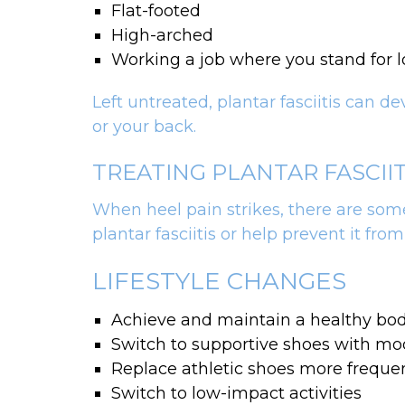
Flat-footed
High-arched
Working a job where you stand for 
Left untreated, plantar fasciitis can d
or your back.
TREATING PLANTAR FASCII
When heel pain strikes, there are some
plantar fasciitis or help prevent it from
LIFESTYLE CHANGES
Achieve and maintain a healthy bo
Switch to supportive shoes with mod
Replace athletic shoes more frequen
Switch to low-impact activities