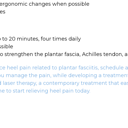
 ergonomic changes when possible
ces
 to 20 minutes, four times daily
sible
o strengthen the plantar fascia, Achilles tendon, 
heel pain related to plantar fasciitis, schedule a 
ou manage the pain, while developing a treatment 
ld laser therapy, a contemporary treatment that ea
e to start relieving heel pain today.