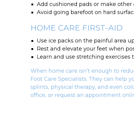
Add cushioned pads or make other
Avoid going barefoot on hard surfa
HOME CARE FIRST-AID
Use ice packs on the painful area up
Rest and elevate your feet when pos
Learn and use stretching exercises t
When home care isn’t enough to reduce 
Foot Care Specialists. They can help y
splints, physical therapy, and even co
office, or request an appointment onlin