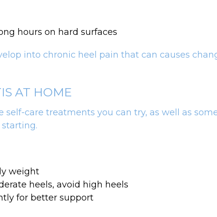
long hours on hard surfaces
evelop into chronic heel pain that can causes chang
TIS AT HOME
 self-care treatments you can try, as well as some
 starting.
dy weight
erate heels, avoid high heels
tly for better support