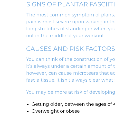
SIGNS OF PLANTAR FASCIIT
The most common symptom of plantar fas
pain is most severe upon waking in the 
long stretches of standing or when you
not in the middle of your workout.
CAUSES AND RISK FACTORS
You can think of the construction of yo
It’s always under a certain amount of 
however, can cause microtears that acc
fascia tissue. It isn’t always clear wha
You may be more at risk of developing p
Getting older, between the ages of
Overweight or obese