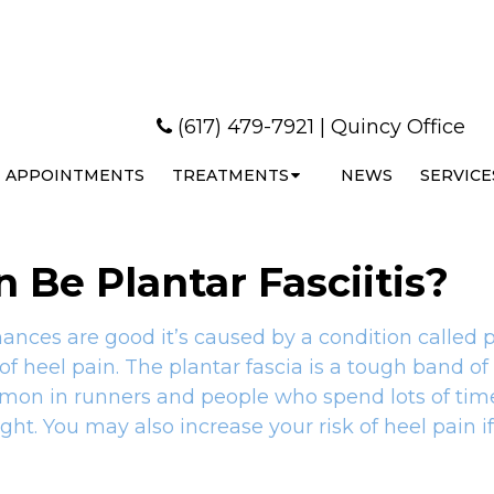
(617) 479-7921
|
Quincy Office
APPOINTMENTS
TREATMENTS
NEWS
SERVICE
 Be Plantar Fasciitis?
hances are good it’s caused by a condition called p
of heel pain. The plantar fascia is a tough band of
ommon in runners and people who spend lots of time
ht. You may also increase your risk of heel pain i