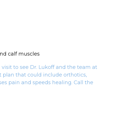
and calf muscles
visit to see Dr. Lukoff and the team at
plan that could include orthotics,
ses pain and speeds healing. Call the