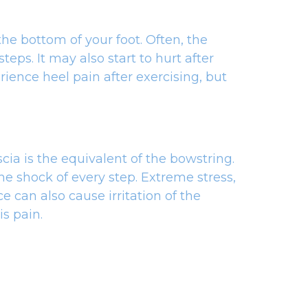
he bottom of your foot. Often, the
eps. It may also start to hurt after
ience heel pain after exercising, but
scia is the equivalent of the bowstring.
he shock of every step. Extreme stress,
 can also cause irritation of the
is pain.