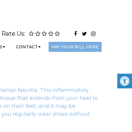
Rate Us:
S
CONTACT
PAY YOUR BILL HERE
lantar fasciitis. This inflammatory
 tissue that extends from your heel to
 on their feet, and it may be
f you regularly wear shoes without