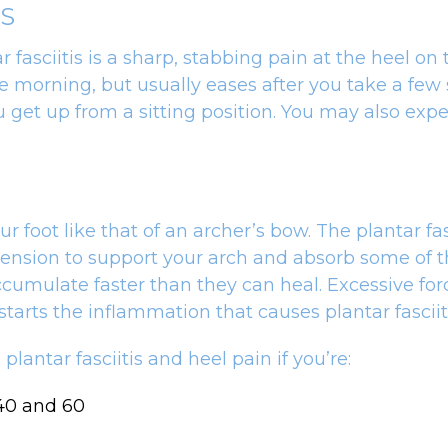
IS
ciitis is a sharp, stabbing pain at the heel on t
morning, but usually eases after you take a few st
 get up from a sitting position. You may also exper
ur foot like that of an archer’s bow. The plantar fa
tension to support your arch and absorb some of t
umulate faster than they can heal. Excessive force
t starts the inflammation that causes plantar fasciit
lantar fasciitis and heel pain if you’re:
 40 and 60