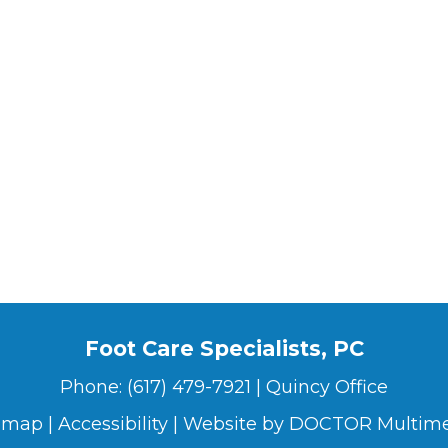
Foot Care Specialists, PC
Phone:
(617) 479-7921
|
Quincy Office
emap
|
Accessibility
|
Website by DOCTOR Multim