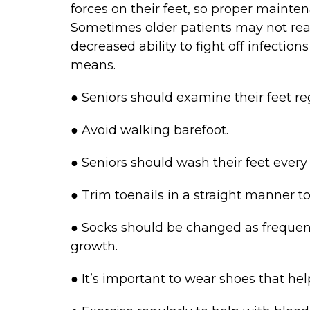
forces on their feet, so proper mainten
Sometimes older patients may not real
decreased ability to fight off infection
means.
● Seniors should examine their feet re
● Avoid walking barefoot.
● Seniors should wash their feet every 
● Trim toenails in a straight manner t
● Socks should be changed as frequen
growth.
● It’s important to wear shoes that help