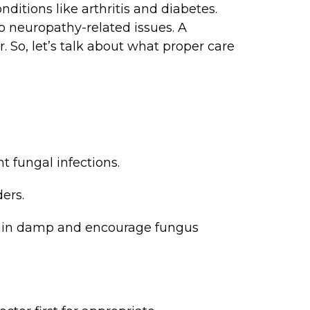
nditions like arthritis and diabetes.
 neuropathy-related issues. A
r. So, let’s talk about what proper care
t fungal infections.
ers.
emain damp and encourage fungus