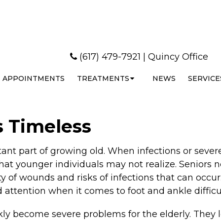
(617) 479-7921
|
Quincy Office
APPOINTMENTS
TREATMENTS
NEWS
SERVICE
s Timeless
rtant part of growing old. When infections or seve
that younger individuals may not realize. Seniors n
ity of wounds and risks of infections that can oc
attention when it comes to foot and ankle difficul
y become severe problems for the elderly. They lo