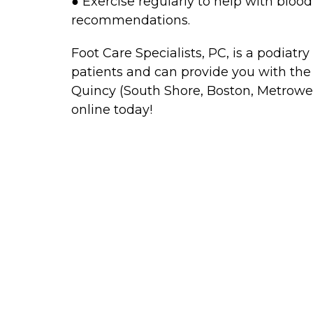
● Exercise regularly to help with blood
recommendations.
Foot Care Specialists, PC, is a podiatry
patients and can provide you with the 
Quincy (South Shore, Boston, Metrow
online today!