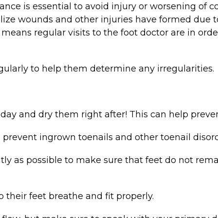
ance is essential to avoid injury or worsening of co
ize wounds and other injuries have formed due to
s means regular visits to the foot doctor are in orde
gularly to help them determine any irregularities.
day and dry them right after! This can help preven
o prevent ingrown toenails and other toenail disord
tly as possible to make sure that feet do not r
 their feet breathe and fit properly.