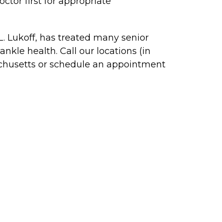
ctor first for appropriate
 L. Lukoff, has treated many senior
kle health. Call our locations (in
chusetts or schedule an appointment