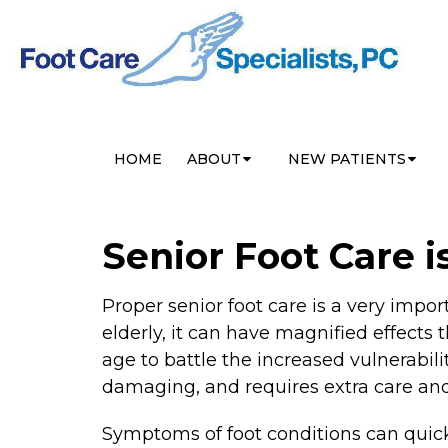
HOME
ABOUT
NEW PATIENTS
Senior Foot Care i
Proper senior foot care is a very impo
elderly, it can have magnified effects 
age to battle the increased vulnerabil
damaging, and requires extra care and 
Symptoms of foot conditions can quickl