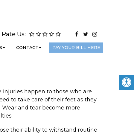
Rate Us:
S
CONTACT
PAY YOUR BILL HERE
re injuries happen to those who are
eed to take care of their feet as they
cur. Wear and tear become more
ties.
se their ability to withstand routine