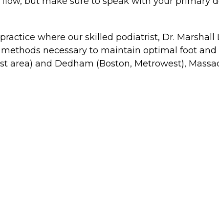
 flow, but make sure to speak with your primary do
 practice where our skilled podiatrist, Dr. Marshall
methods necessary to maintain optimal foot and an
est area) and Dedham (Boston, Metrowest), Massa