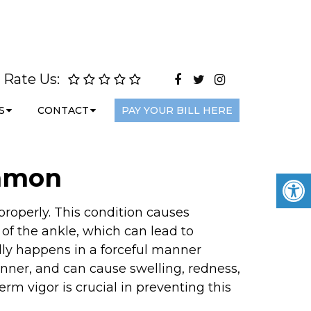
Rate Us:
S
CONTACT
PAY YOUR BILL HERE
ommon
 properly. This condition causes
 of the ankle, which can lead to
lly happens in a forceful manner
nner, and can cause swelling, redness,
rm vigor is crucial in preventing this