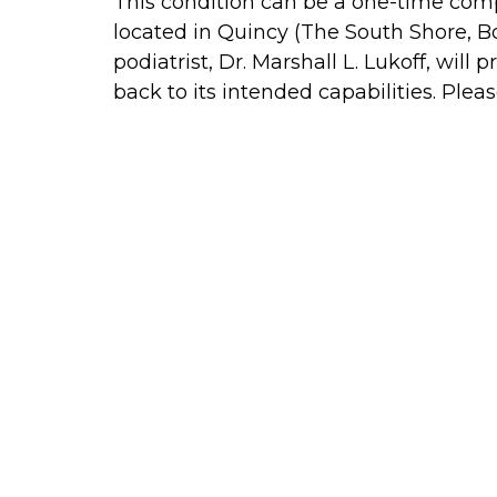
This condition can be a one-time compl
located in Quincy (The South Shore, 
podiatrist, Dr. Marshall L. Lukoff, wi
back to its intended capabilities. Ple