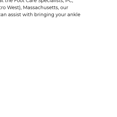
t the Foot Care Specialists, PC,
ro West), Massachusetts, our
can assist with bringing your ankle