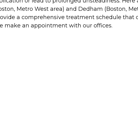
ication or lead to prolonged unsteadiness. Here a
Boston, Metro West area) and Dedham (Boston, Met
ll provide a comprehensive treatment schedule that 
ase make an appointment with our offices.