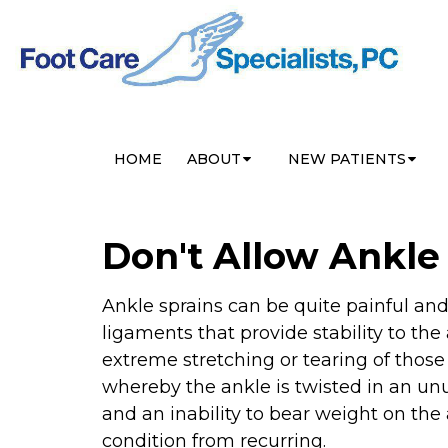
HOME
ABOUT
NEW PATIENTS
Don't Allow Ankl
Ankle sprains can be quite painful and l
ligaments that provide stability to the
extreme stretching or tearing of thos
whereby the ankle is twisted in an un
and an inability to bear weight on the
condition from recurring.