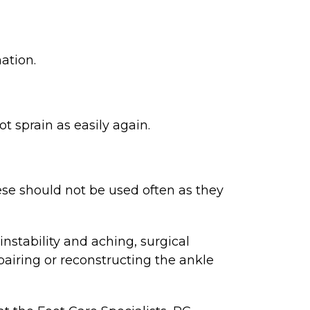
ation.
t sprain as easily again.
se should not be used often as they
stability and aching, surgical
airing or reconstructing the ankle