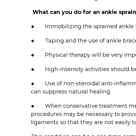
What can you do for an ankle sprai
● Immobilizing the sprained ankle fo
● Taping and the use of ankle braces 
● Physical therapy will be very import
● High-intensity activities should be
● Use of non-steroidal anti-inflammat
can suppress natural healing.
● When conservative treatment method
procedures may be necessary to provid
ligaments so that they are not easily t