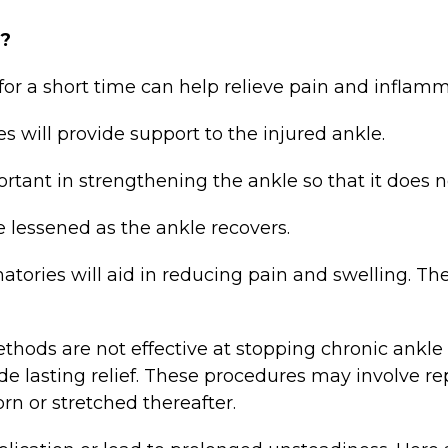
n?
r a short time can help relieve pain and inflamm
will provide support to the injured ankle.
ant in strengthening the ankle so that it does no
 lessened as the ankle recovers.
ories will aid in reducing pain and swelling. The
s are not effective at stopping chronic ankle in
e lasting relief. These procedures may involve rep
orn or stretched thereafter.