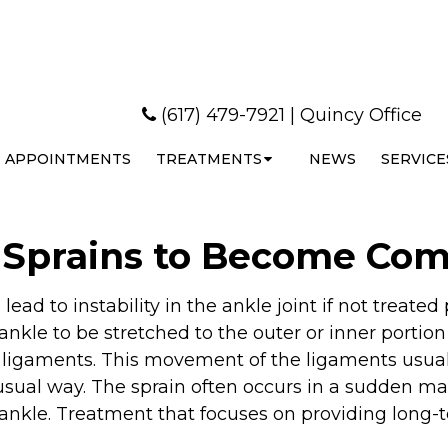
(617) 479-7921
|
Quincy Office
APPOINTMENTS
TREATMENTS
NEWS
SERVICE
e Sprains to Become C
ead to instability in the ankle joint if not treated
 ankle to be stretched to the outer or inner portion
e ligaments. This movement of the ligaments usua
usual way. The sprain often occurs in a sudden ma
 ankle. Treatment that focuses on providing long-te